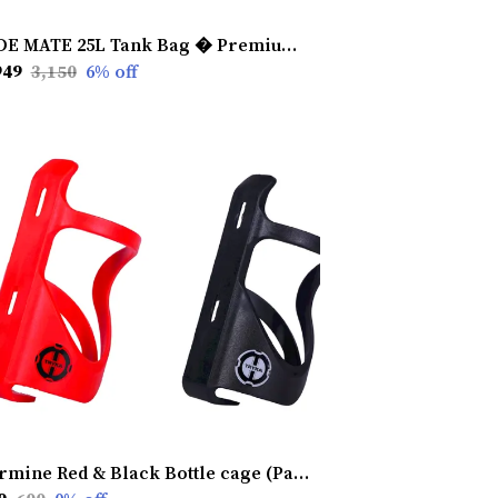
RIDE MATE 25L Tank Bag � Premium Touring & Commuting Gear with Free Rain Cover , Adjustable Strap, 2 Bungee Cords & Dry Bag
949
₹3,150
6
% off
Carmine Red & Black Bottle cage (Pack Of 2)