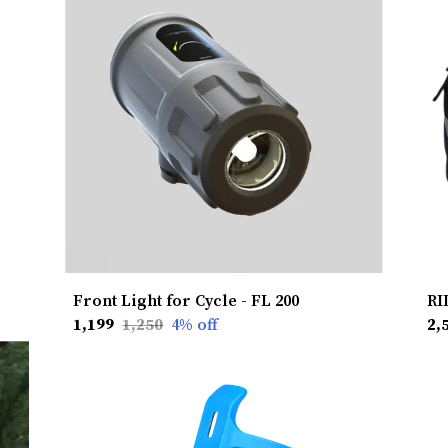
Front Light for Cycle - FL 200
₹1,199
₹1,250
4
% off
₹2,