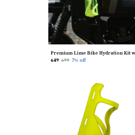
₹649
₹699
7
% off