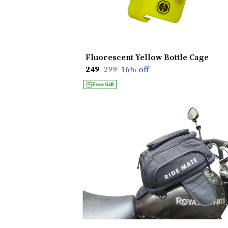
Fluorescent Yellow Bottle Cage
₹249
₹299
16
% off
Free Gift