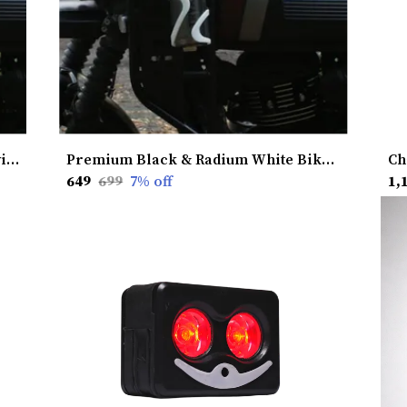
Premium Lime Bike Hydration Kit without Heat Shield � Stay Hydrated, Ride Longer, Built for Ultimate Performance
Premium Black & Radium White Bike Hydration Kit without Heat Shield � Stay Hydrated, Ride Longer, Built for Ultimate Performance
₹649
₹699
7
% off
₹1,