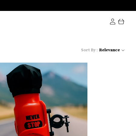
Sort By :
Relevance