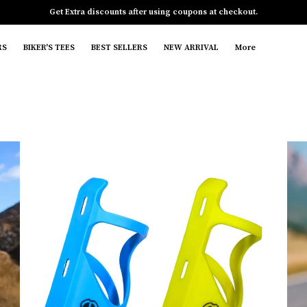
Get Extra discounts after using coupons at checkout.
RS
BIKER'S TEES
BEST SELLERS
NEW ARRIVAL
More