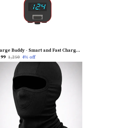
Charge Buddy - Smart and Fast Charging Device
199
₹1,250
4
% off