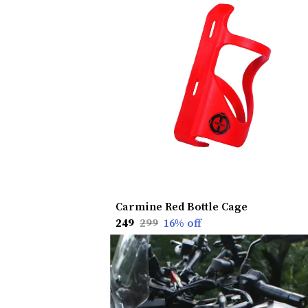
Carmine Red Bottle Cage
₹249
₹299
16
% off