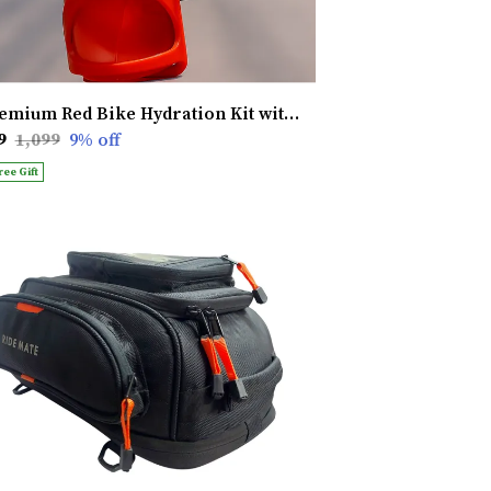
Premium Red Bike Hydration Kit with Heat Shield � Stay Hydrated, Ride Longer, Built for Ultimate Performance
9
₹1,099
9
% off
ree Gift