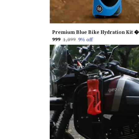
₹999
₹1,099
9
% off