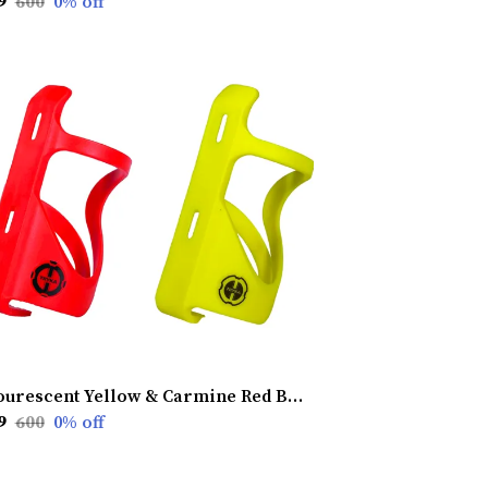
9
₹600
0
% off
Flourescent Yellow & Carmine Red Bottle Cage (Pack Of 2)
9
₹600
0
% off