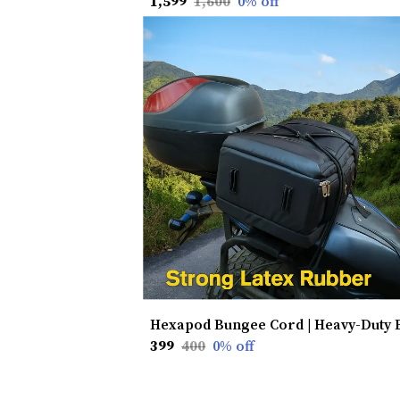
₹1,599
₹1,600
0
% off
₹399
₹400
0
% off