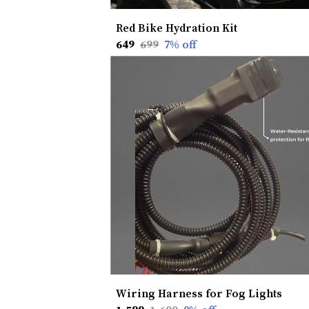
Red Bike Hydration Kit
₹649
₹699
7
% off
Wiring Harness for Fog Lights