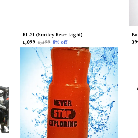
RL.21 (Smiley Rear Light)
₹1,099
₹1,199
8
% off
₹39