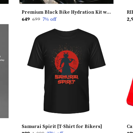
Premium Black Bike Hydration Kit without Heat Shield � Stay Hydrated, Ride Longer, Built for Ultimate Performance
₹649
₹699
7
% off
₹2,
Samurai Spirit [T-Shirt for Bikers]