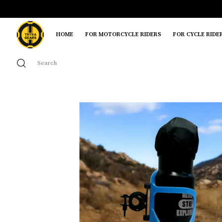
HOME
FOR MOTORCYCLE RIDERS
FOR CYCLE RIDE