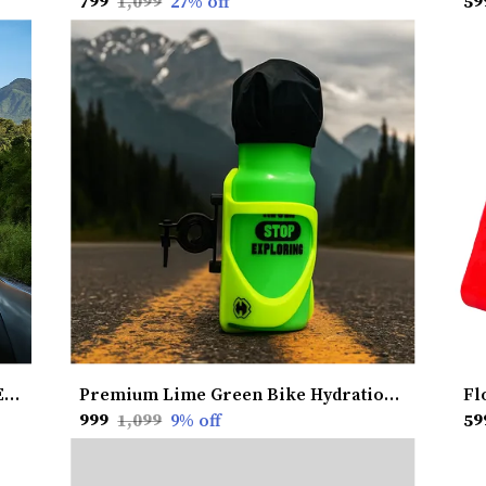
₹799
₹1,099
27
% off
₹59
Hexapod Bungee Cord | Heavy-Duty Elastic Strength | 6-Arm Multi-Point Grip | Secure & Flexible Hold | Weather-Resistant | Versatile Utility Use | Made in India
Premium Lime Green Bike Hydration Kit with Heat Shield Cooling
₹999
₹1,099
9
% off
₹59