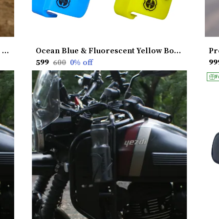
Premium Blue Bike Hydration Kit � With Heat Shield Cooling
Ocean Blue & Fluorescent Yellow Bottle Cage (Pack Of 2)
₹599
₹600
0
% off
₹99
F