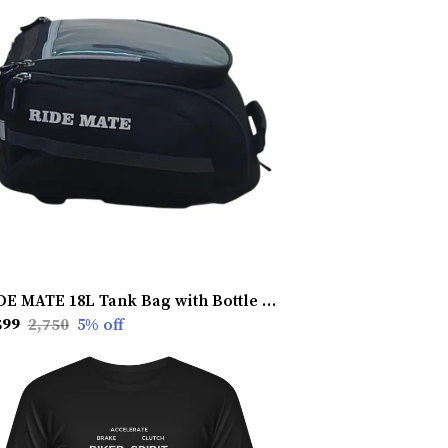
RIDE MATE 18L Tank Bag with Bottle Net � Magnetic Stability, Waterproof & Durable for All Riders
599
₹2,750
5
% off