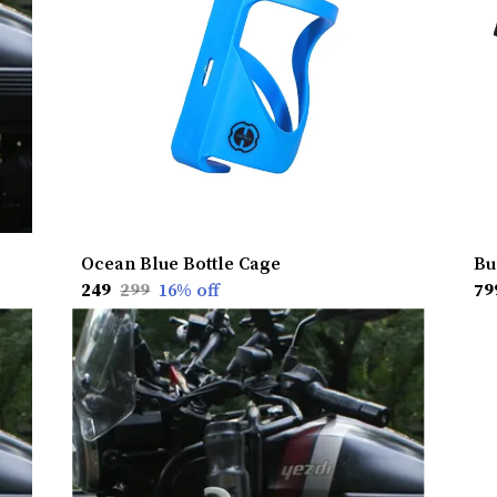
Ocean Blue Bottle Cage
Bu
₹249
₹299
16
% off
₹79