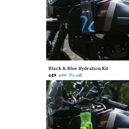
Black & Blue Hydration Kit
₹649
₹699
7
% off