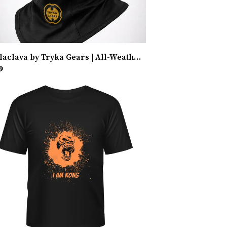
Balaclava by Tryka Gears | All-Weather Protection
9