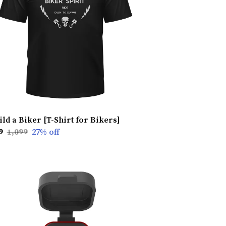
ild a Biker [T-Shirt for Bikers]
9
₹1,099
27
% off