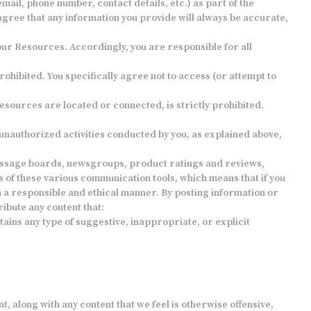
ail, phone number, contact details, etc.) as part of the
agree that any information you provide will always be accurate,
 our Resources. Accordingly, you are responsible for all
ohibited. You specifically agree not to access (or attempt to
esources are located or connected, is strictly prohibited.
 unauthorized activities conducted by you, as explained above,
message boards, newsgroups, product ratings and reviews,
 of these various communication tools, which means that if you
 in a responsible and ethical manner. By posting information or
ibute any content that:
tains any type of suggestive, inappropriate, or explicit
, along with any content that we feel is otherwise offensive,