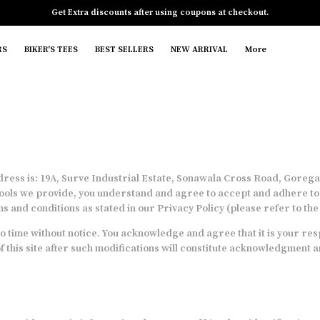
Get Extra discounts after using coupons at checkout.
RS
BIKER'S TEES
BEST SELLERS
NEW ARRIVAL
More
ess is: 19A, Surve Industrial Estate, Sonawala Cross Road, Goregao
ools we provide, you understand and agree to accept and adhere to th
s and conditions as stated in our Privacy Policy (please refer to th
 time without notice. You acknowledge and agree that it is your resp
of this site after such modifications will constitute acknowledgment