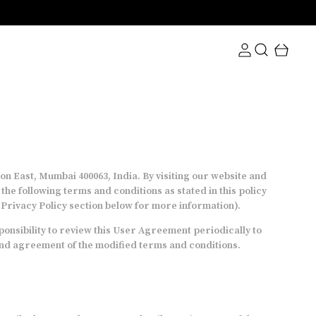
n East, Mumbai 400063, India. By visiting our website and
e following terms and conditions as stated in this policy
e Privacy Policy section below for more information).
onsibility to review this User Agreement periodically to
 and agreement of the modified terms and conditions.