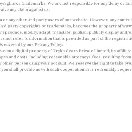
pyrights or trademarks. We are not responsible for any delay or fail
aive any claim against us.
you or any other 3rd party users of our website. However, any conten
any 3rd party copyrights or trademarks, becomes the property of
www.
reproduce, modify, adapt, translate, publish, publicly display and/or 
s not refer to information that is provided as part of the registrat
is covered by our Privacy Policy.
s.com
a digital property of Tryka Gears Private Limited, its affilia
es and costs, including reasonable attorneys' fees, resulting from an
y other person using your account. We reserve the right to take over
 you shall provide us with such cooperation as is reasonably reques