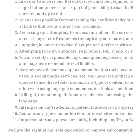
In order to access our Resources, you may be required to p
registration process, or as part of your ability to use th
correct, and up to date.
You are responsible for maintaining the confidentiality of
activities that occur under your accounts.
Accessing (or attempting to access) any of our Resources b
access) any of our Resources through any automated, une
Engaging in any activity that disrupts or interferes with
Attempting to copy, duplicate, reproduce, sell, trade, or r
You are solely responsible any consequences, losses, or da
and may incur criminal or civil liability.
We may provide various open communication tools on our 
various social media services, etc. You understand that g
choose to use these tools to submit any type of content to o
otherwise using any open communication tools as mentioned,
Is illegal, threatening, defamatory, abusive, harassing, de
language;
Infringes on any trademark, patent, trade secret, copyrig
Contains any type of unauthorized or unsolicited advertisi
Impersonates any person or entity, including any Tryka 
We have the right at our sole discretion to remove any content t