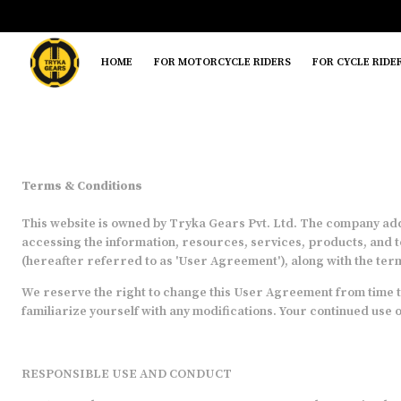
HOME
FOR MOTORCYCLE RIDERS
FOR CYCLE RIDE
Terms & Conditions
This website is owned by Tryka Gears Pvt. Ltd. The company addr
accessing the information, resources, services, products, and t
(hereafter referred to as 'User Agreement'), along with the term
We reserve the right to change this User Agreement from time to
familiarize yourself with any modifications. Your continued use 
RESPONSIBLE USE AND CONDUCT