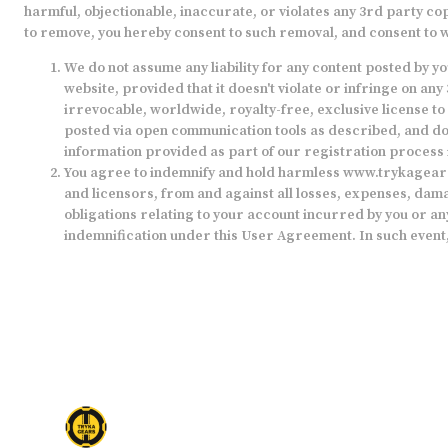
harmful, objectionable, inaccurate, or violates any 3rd party co
to remove, you hereby consent to such removal, and consent to w
We do not assume any liability for any content posted by 
website, provided that it doesn't violate or infringe on 
irrevocable, worldwide, royalty-free, exclusive license to 
posted via open communication tools as described, and doe
information provided as part of our registration process 
You agree to indemnify and hold harmless
www.trykagear
and licensors, from and against all losses, expenses, damag
obligations relating to your account incurred by you or an
indemnification under this User Agreement. In such event,