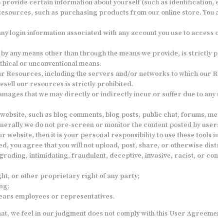
rovide certain information about yourself (such as identification, em
e Resources, such as purchasing products from our online store. You 
 any login information associated with any account you use to access
y any means other than through the means we provide, is strictly pr
thical or unconventional means.
 our Resources, including the servers and/or networks to which our R
esell our resources is strictly prohibited.
mages that we may directly or indirectly incur or suffer due to any
website, such as blog comments, blog posts, public chat, forums, 
enerally we do not pre-screen or monitor the content posted by users
ur website, then it is your personal responsibility to use these tools
 you agree that you will not upload, post, share, or otherwise distr
grading, intimidating, fraudulent, deceptive, invasive, racist, or con
ht, or other proprietary right of any party;
ng;
Gears employees or representatives.
hat, we feel in our judgment does not comply with this User Agreement