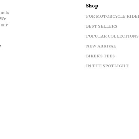
Shop
ducts
FOR MOTORCYCLE RIDE
 We
 our
BEST SELLERS
POPULAR COLLECTIONS
y
NEW ARRIVAL
BIKER'S TEES
IN THE SPOTLIGHT