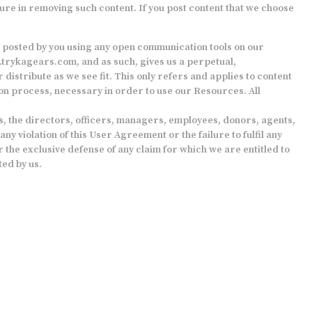
ure in removing such content. If you post content that we choose
t posted by you using any open communication tools on our
trykagears.com
, and as such, gives us a perpetual,
distribute as we see fit. This only refers and applies to content
ion process, necessary in order to use our Resources. All
tes, the directors, officers, managers, employees, donors, agents,
y violation of this User Agreement or the failure to fulfil any
 the exclusive defense of any claim for which we are entitled to
ted by us.