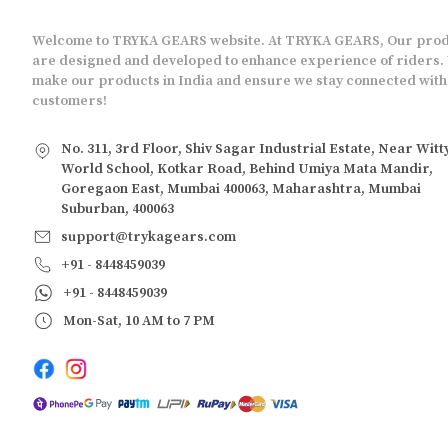
Welcome to TRYKA GEARS website. At TRYKA GEARS, Our pro
are designed and developed to enhance experience of riders.
make our products in India and ensure we stay connected with
customers!
No. 311, 3rd Floor, Shiv Sagar Industrial Estate, Near Witt
World School, Kotkar Road, Behind Umiya Mata Mandir,
Goregaon East, Mumbai 400063, Maharashtra, Mumbai
Suburban, 400063
support@trykagears.com
+91 - 8448459039
+91 - 8448459039
Mon-Sat, 10 AM to 7 PM