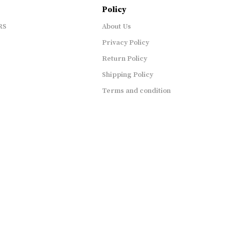
Policy
RS
About Us
Privacy Policy
Return Policy
Shipping Policy
Terms and condition