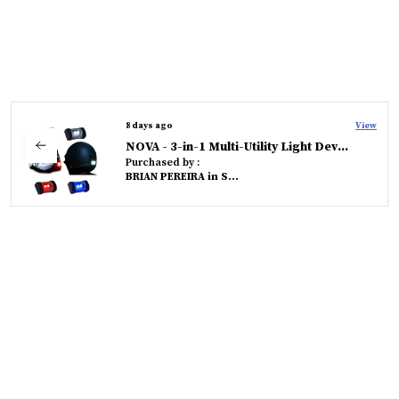
8 days ago
View
NOVA - 3-in-1 Multi-Utility Light Device
Purchased by :
BRIAN PEREIRA in South Goa