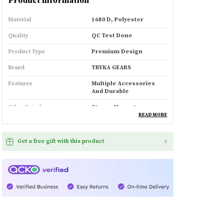
Product Information
Material
1680 D, Polyester
Quality
QC Test Done
Product Type
Premium Design
Brand
TRYKA GEARS
Features
Multiple Accessories
And Durable
Other Details
Strong Magnets
READ MORE
Product Description
Get a free gift with this product
Sharp design lines,
with specific focus to
aesthetics and user comfort
25 litres of capacity (expandable)