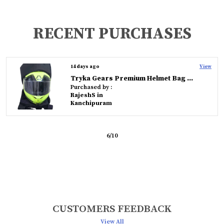
RECENT PURCHASES
14 days ago
View
Tryka Gears Premium Helmet Bag � Durable, Water-Resistant, and Travel-Friendly Protection
Purchased by :
RajeshS in
Kanchipuram
6
/
10
CUSTOMERS FEEDBACK
View All