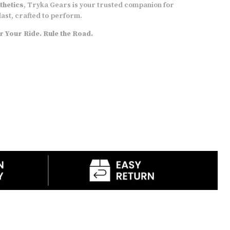
thetics
, Tryka Gears is your trusted companion for
bike or carry them around as sling bags
 last, crafted to perform.
RIDE MATE and Tryka Logo
are in Reflective
 Your Ride. Rule the Road.
ink
Comes with Rain Cover,
with a special clamp
mechanism
DRY BAG
to carry items like DSLR, Drone, etc
12-month warranty
on manufacturing defect
(T&C apply)
Overall, the bags are designed to appeal to the
tourer and daily commuter in you. Attention has
been paid to small yet important details, to
make your experience worthwhile!