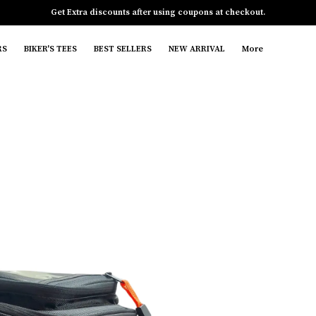
Free gift with your purchase of 1 items
RS
BIKER'S TEES
BEST SELLERS
NEW ARRIVAL
More