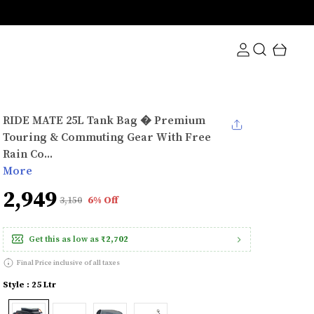
RIDE MATE 25L Tank Bag � Premium
Touring & Commuting Gear With Free
Rain Co...
More
₹2,949
₹3,150
6% Off
Get this as low as
₹2,702
Final Price inclusive of all taxes
Style : 25 Ltr