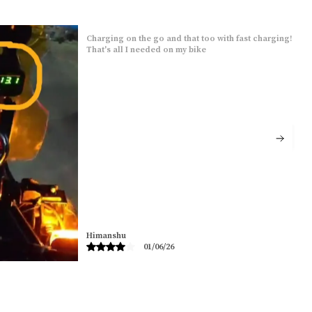
Charging on the go and that too with fast charging!
That's all I needed on my bike
Himanshu
01/06/26