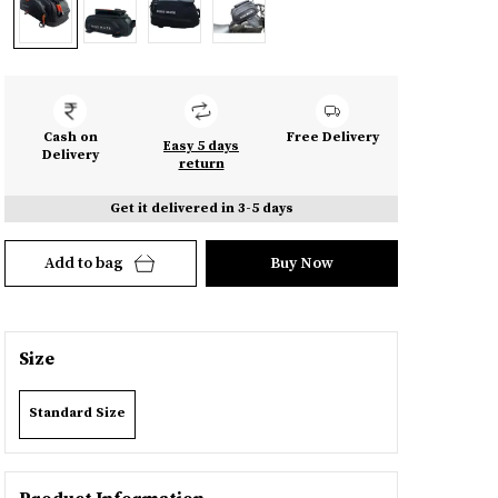
Cash on
Free Delivery
Easy 5 days
Delivery
return
Get it delivered in 3-5 days
Add to bag
Buy Now
Size
Standard Size