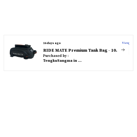
16 days ago
View
RIDE MATE Premium Tank Bag - 10 Litres - Durable, Compact & Versatile
Purchased by :
TengkuSangma in West Garo Hills