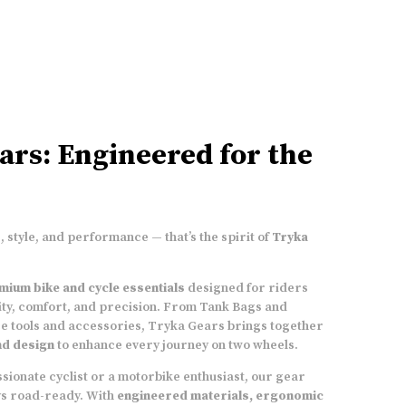
3 magnetic pads
� 3 on the sides, to provide
X-Y-Z axis stability. Each pad has 3 high Gauss
strength magnets, providing a collective
strength of 9 magnets to keep the bags firm on
the bike�s tank
YKK Zippers
ars: Engineered for the
Bungee Cord
to fasten bag to Bike's foot peg
Made from sturdy, high density, specialised
 style, and performance — that’s the spirit of
Tryka
Polyester material (1680D),
that gives the
bags a very light �dry� weight
mium bike and cycle essentials
designed for riders
Multiple pockets
to carry various essentials.
ty, comfort, and precision. From Tank Bags and
Front navigation pocket to carry well sized
e tools and accessories, Tryka Gears brings together
mobile phones
and design
to enhance every journey on two wheels.
sionate cyclist or a motorbike enthusiast, our gear
Adjustable straps
that can be connected to
ys road-ready. With
engineered materials, ergonomic
the D-rings on the bags. Strap the bags to the