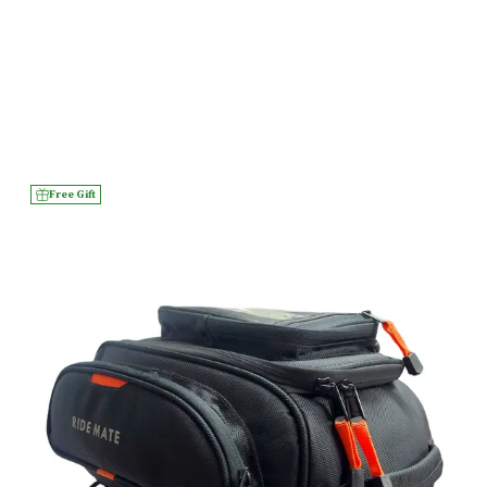
Free Gift