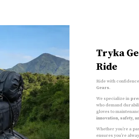
Tryka Ge
Ride
Ride with confidence,
Gears
.
We specialize in
pre
who demand durabili
gloves to maintenanc
innovation, safety, 
Whether you’re a pas
ensures you’re alwa